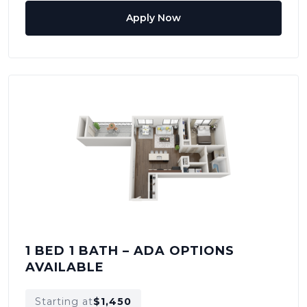
Apply Now
1 BED 1 BATH – ADA OPTIONS
AVAILABLE
Starting at
$1,450