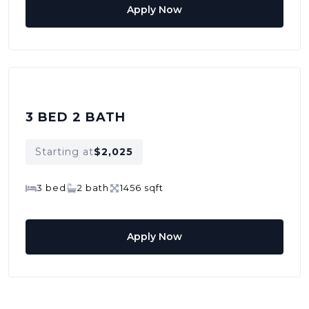
Apply Now
3 BED 2 BATH
Starting at
$2,025
3 bed
2 bath
1456 sqft
Apply Now