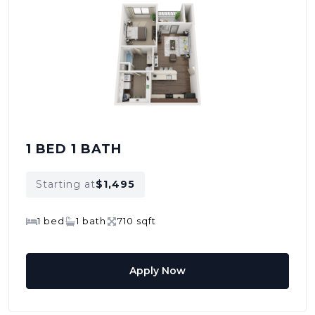
1 BED 1 BATH
Starting at
$1,495
1 bed
1 bath
710 sqft
Apply Now