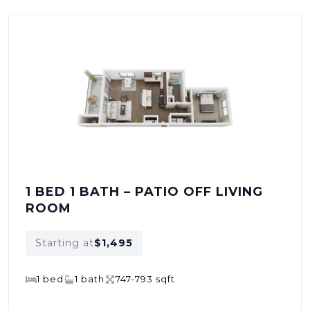
1 BED 1 BATH – PATIO OFF LIVING
ROOM
Starting at
$1,495
1 bed
1 bath
747-793 sqft