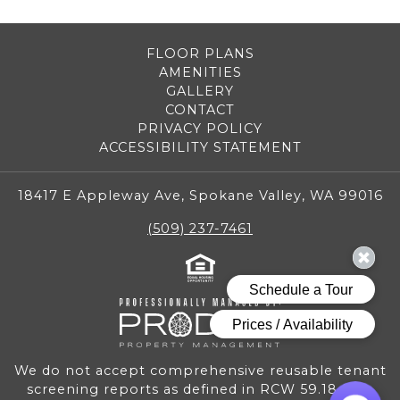
FLOOR PLANS
AMENITIES
GALLERY
CONTACT
PRIVACY POLICY
ACCESSIBILITY STATEMENT
18417 E Appleway Ave, Spokane Valley, WA 99016
(509) 237-7461
We do not accept comprehensive reusable tenant
screening reports as defined in RCW 59.18.030.