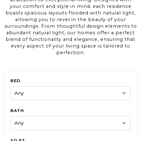
your comfort and style in mind, each residence
boasts spacious layouts flooded with natural light,
allowing you to revel in the beauty of your
surroundings. From thoughtful design elements to
abundant natural light, our homes offer a perfect
blend of functionality and elegance, ensuring that
every aspect of your living space is tailored to
perfection.
BED
BATH
Use the minimum and maximum sliders to filter by
Selected range:
SQ FT