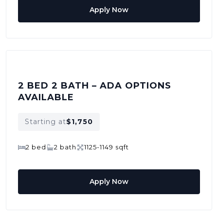
Apply Now
2 BED 2 BATH – ADA OPTIONS
AVAILABLE
Starting at
$1,750
2 bed
2 bath
1125-1149 sqft
Apply Now