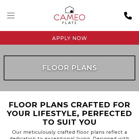
Skip to content
Ph
APPLY NOW
FLOOR PLANS
FLOOR PLANS CRAFTED FOR
YOUR LIFESTYLE, PERFECTED
TO SUIT YOU
Our meticulously crafted floor plans reflect a
dedication to exceptional living. Designed with