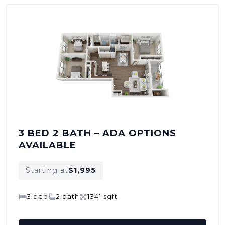
3 BED 2 BATH – ADA OPTIONS
AVAILABLE
Starting at
$1,995
3 bed
2 bath
1341 sqft