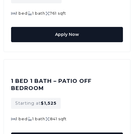
1 bed
1 bath
761 sqft
Apply Now
1 BED 1 BATH – PATIO OFF
BEDROOM
Starting at
$1,525
1 bed
1 bath
841 sqft